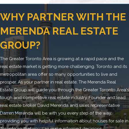
WHY PARTNER WITH THE
MERENDA REAL ESTATE
GROUP?
The Greater Toronto Area is growing at a rapid pace and the
real estate market is getting more challenging. Toronto and its
metropolitan area offer so many opportunities to live and
prosper. As your partner in real estate, The Merenda Real
Estate Group will guide you through the Greater Toronto Area's
tough and competitive real estate industry. Founder and lead
real estate broker David Merenda and sales representative
Darren Merenda will be with you every step of the way,
providing you with helpful information about houses for sale in
Toronto so that you can make informed decisions.