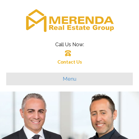
Call Us Now:
Contact Us
Menu