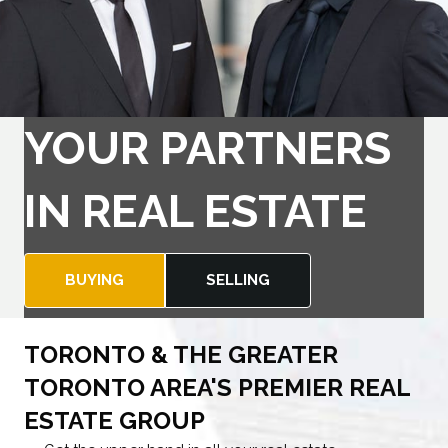
YOUR PARTNERS
IN REAL ESTATE
BUYING
SELLING
TORONTO & THE GREATER
TORONTO AREA'S PREMIER REAL
ESTATE GROUP