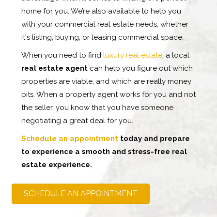
home for you. We’re also available to help you
with your commercial real estate needs, whether
it's listing, buying, or leasing commercial space.
When you need to find
luxury real estate
, a local
real estate agent
can help you figure out which
properties are viable, and which are really money
pits. When a property agent works for you and not
the seller, you know that you have someone
negotiating a great deal for you.
Schedule an appointment
today and prepare
to experience a smooth and stress-free real
estate experience.
SCHEDULE AN APPOINTMENT