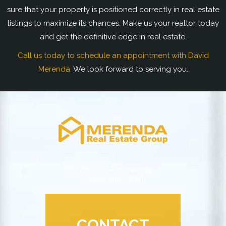
sure that your property is positioned correctly in real estate
listings to maximize its chances. Make us your realtor today
and get the definitive edge in real estate.
Call us today to schedule an appointment with David
Merenda.
We look forward to serving you.
Our services are available in
English and Italian
CONTACT