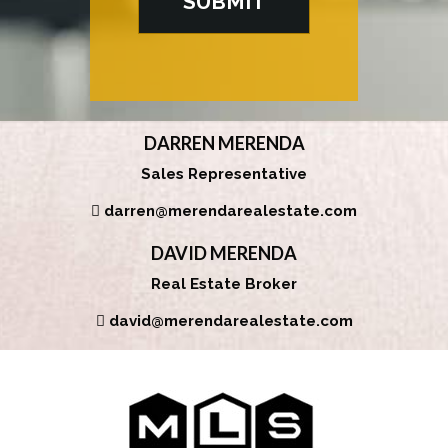
DARREN MERENDA
Sales Representative
darren@merendarealestate.com
DAVID MERENDA
Real Estate Broker
david@merendarealestate.com