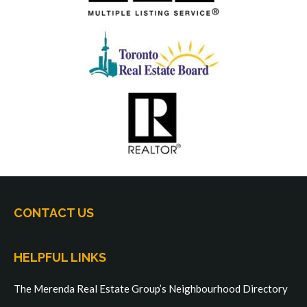
CONTACT US
HELPFUL LINKS
The Merenda Real Estate Group’s Neighbourhood Directory