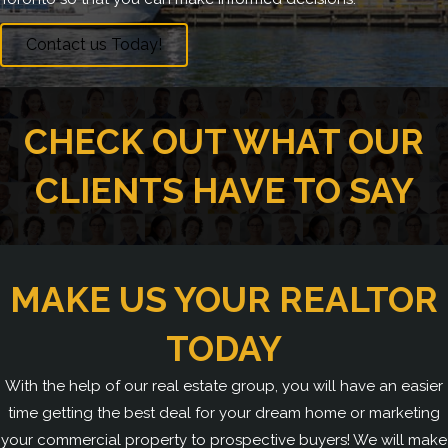
Contact us Today!
CHECK OUT WHAT OUR
CLIENTS HAVE TO SAY
MAKE US YOUR REALTOR
TODAY
With the help of our real estate group, you will have an easier
time getting the best deal for your dream home or marketing
your commercial property to prospective buyers! We will make