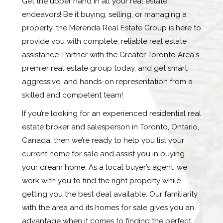
Get the upper hand in all your real estate
endeavors! Be it buying, selling, or managing a
property, the Merenda Real Estate Group is here to
provide you with complete, reliable real estate
assistance. Partner with the Greater Toronto Area's
premier real estate group today, and get smart,
aggressive, and hands-on representation from a
skilled and competent team!
If you’re looking for an experienced residential real
estate broker and salesperson in Toronto, Ontario,
Canada, then we’re ready to help you list your
current home for sale and assist you in buying
your dream home. As a local buyer’s agent, we
work with you to find the right property while
getting you the best deal available. Our familiarity
with the area and its homes for sale gives you an
advantage when it comes to finding the perfect